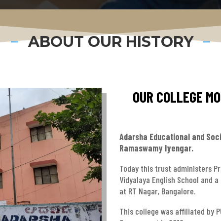
ABOUT OUR HISTORY
OUR COLLEGE MOT
Adarsha Educational and Soci
Ramaswamy Iyengar.
Today this trust administers P
Vidyalaya English School and a
at RT Nagar, Bangalore.
This college was affiliated by 