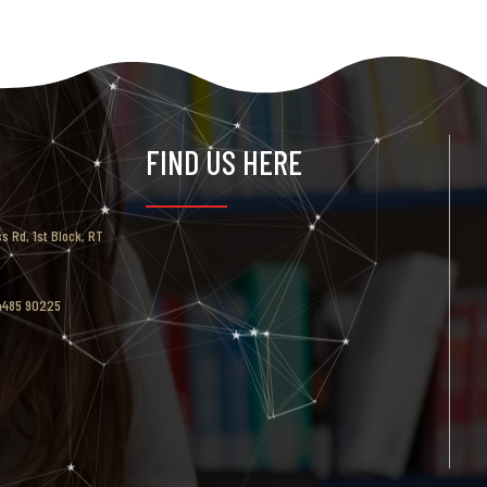
FIND US HERE
ss Rd, 1st Block, RT
94485 90225