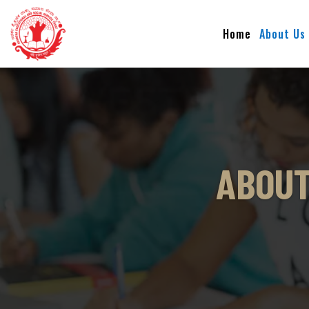
Home
About Us
ABOUT