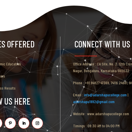
ES OFFERED
CONNECT WITH US
emic Education
Office Address : CA Site, No. 3, 12th Cro
Nagar, Bengaluru, Karnataka 560032
tors
Phone : +91 94827 47369, 74116 24681, 
ess Results
Email :
info@adarshapucollege.com
|
W US HERE
adarshapu1992@gmail.com
Website : www.adarshapucollege.com
Timings : 09:30 AM to 04:00 PM