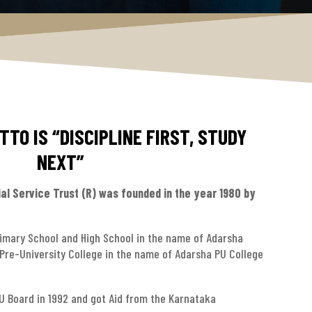
TO IS “DISCIPLINE FIRST, STUDY
NEXT”
al Service Trust (R) was founded in the year 1980 by
rimary School and High School in the name of Adarsha
 Pre-University College in the name of Adarsha PU College
PU Board in 1992 and got Aid from the Karnataka