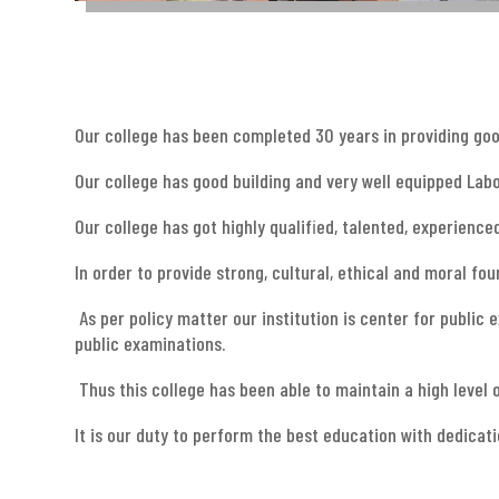
Our college has been completed 30 years in providing go
Our college has good building and very well equipped Labo
Our college has got highly qualified, talented, experience
In order to provide strong, cultural, ethical and moral f
As per policy matter our institution is center for public
public examinations.
Thus this college has been able to maintain a high level 
It is our duty to perform the best education with dedicat