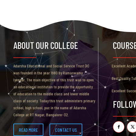
ABOUT OUR COLLEGE
COURS
Adarsha Educational and Social Service Trust (R)
Excellent Acad
was founded in the year 1980 by Ramaswamy
Best Quality Tu
Iyengar. The main objective of this trust was to open
an educational institution to provide the opportunity
Excellent Succ
of education to the middle class and lower middle
class of society. Today this trust administers primary
FOLLO
school, high school, puc in the name of Adarsha
College at RT Nagar, Bangalore-32.
READ MORE
CONTACT US