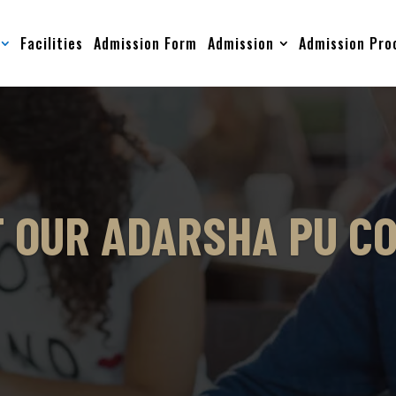
Facilities
Admission Form
Admission
Admission Pro
 OUR ADARSHA PU C