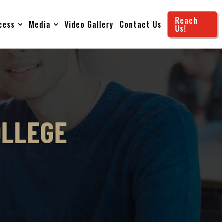
Reach
cess
Media
Video Gallery
Contact Us
Us!
OLLEGE