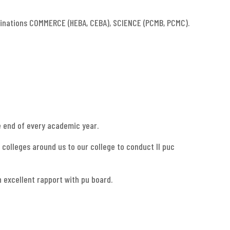
binations COMMERCE (HEBA, CEBA), SCIENCE (PCMB, PCMC).
e end of every academic year.
 colleges around us to our college to conduct II puc
 excellent rapport with pu board.