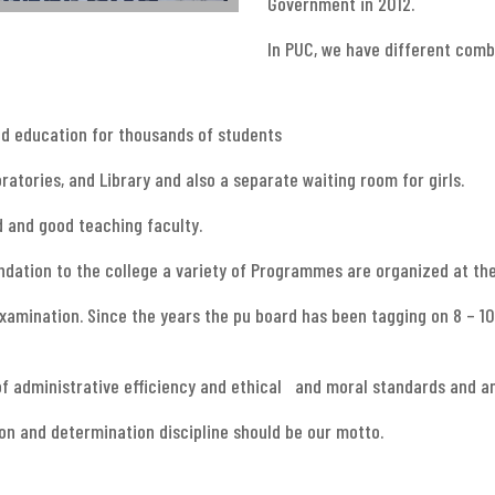
Government in 2012.
In PUC, we have different com
od education for thousands of students
ratories, and Library and also a separate waiting room for girls.
d and good teaching faculty.
oundation to the college a variety of Programmes are organized at th
 examination. Since the years the pu board has been tagging on 8 – 10
of administrative efficiency and ethical and moral standards and an
ion and determination discipline should be our motto.