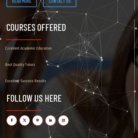
READ MORE
CONTACT US
COURSES OFFERED
Excellent Academic Education
Best Quality Tutors
Excellent Success Results
FOLLOW US HERE