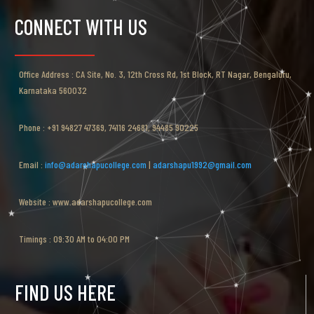
CONNECT WITH US
Office Address : CA Site, No. 3, 12th Cross Rd, 1st Block, RT Nagar, Bengaluru,
Karnataka 560032
Phone : +91 94827 47369, 74116 24681, 94485 90225
Email :
info@adarshapucollege.com
|
adarshapu1992@gmail.com
Website : www.adarshapucollege.com
Timings : 09:30 AM to 04:00 PM
FIND US HERE