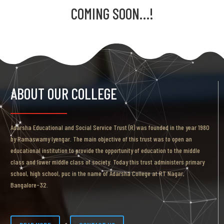
COMING SOON…!
ABOUT OUR COLLEGE
Adarsha Educational and Social Service Trust (R) was founded in the year 1980
by Ramaswamy Iyengar. The main objective of this trust was to open an
educational institution to provide the opportunity of education to the middle
class and lower middle class of society. Today this trust administers primary
school, high school, puc in the name of Adarsha College at RT Nagar,
Bangalore-32.