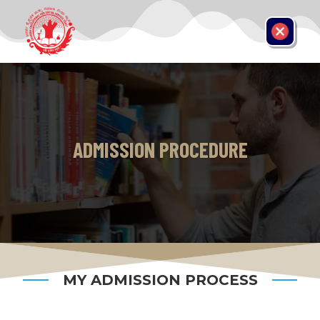
ADMISSION PROCEDURE
MY ADMISSION PROCESS